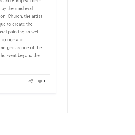
ts and European neo-
 by the medieval
oni Church, the artist
ue to create the
asel painting as well.
language and
emerged as one of the
 who went beyond the
1