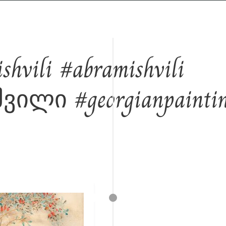
Away from the city, closer to the roots...
hvili #abramishvili
ილი #georgianpainti