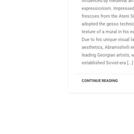
influenced by medieval ar
expressionism. Impressed
frescoes from the Ateni Si
adopted the gesso techniq
texture of a mural in his e
Due to his unique visual 
aesthetics, Abramishvili 
leading Georgian artists,
established Soviet-era [...]
CONTINUE READING