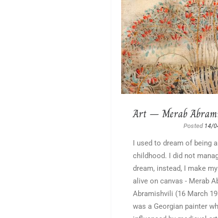
Art – Merab Abrami
Posted
14/0
I used to dream of being a
childhood. I did not manag
dream, instead, I make m
alive on canvas - Merab A
Abramishvili (16 March 1
was a Georgian painter w