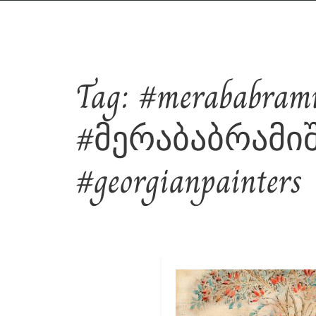
Tag:
#merababramis
#მერაბაბრამიშვ
#georgianpainters