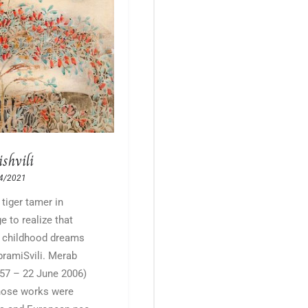
shvili
4/2021
 tiger tamer in
e to realize that
y childhood dreams
bramiSvili. Merab
957 – 22 June 2006)
hose works were